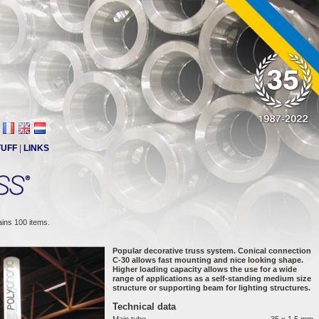
TUFF
|
LINKS
ains 100 items.
Popular decorative truss system. Conical connection
C-30 allows fast mounting and nice looking shape.
Higher loading capacity allows the use for a wide
range of applications as a self-standing medium size
structure or supporting beam for lighting structures.
Technical data