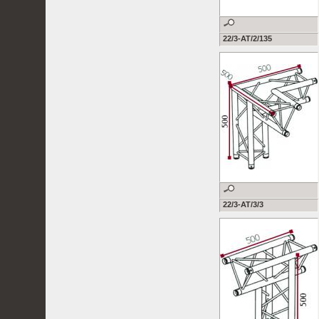
22/3-AT/2/135
22/3-AT/3/3