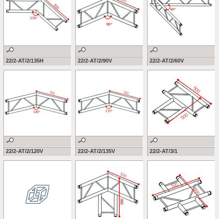
22/2-AT/2/135H
22/2-AT/2/90V
22/2-AT/2/60V
22/2-AT/2/120V
22/2-AT/2/135V
22/2-AT/3/1