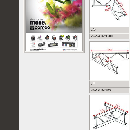
22/2-AT/2/120H
22/2-AT/2/45V