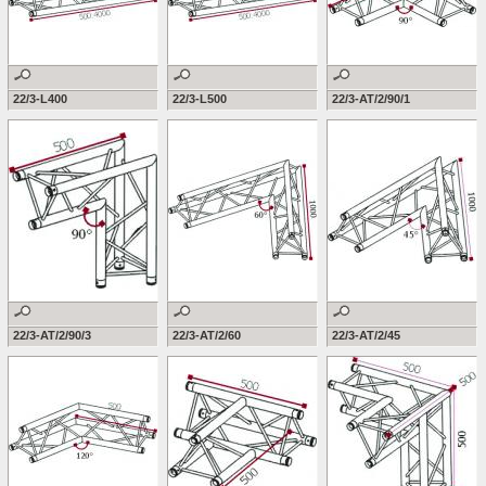
22/3-L400
22/3-L500
22/3-AT/2/90/1
22/3-AT/2/90/3
22/3-AT/2/60
22/3-AT/2/45