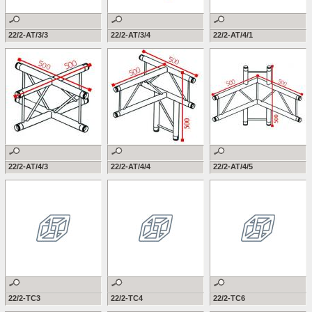
22/2-AT/3/3
22/2-AT/3/4
22/2-AT/4/1
22/2-AT/4/3
22/2-AT/4/4
22/2-AT/4/5
22/2-TC3
22/2-TC4
22/2-TC6