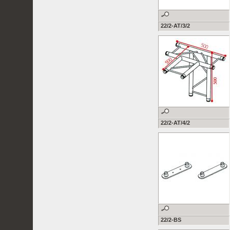
22/2-AT/3/2
22/2-AT/4/2
22/2-BS