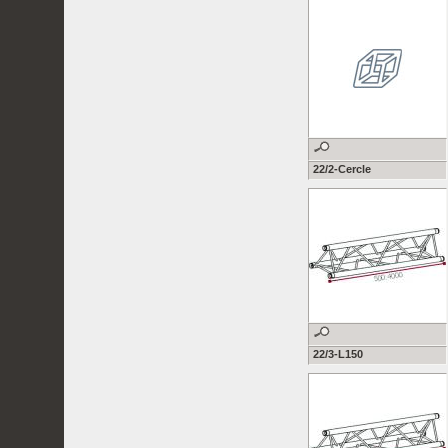
22/2-Cercle
22/3-L150