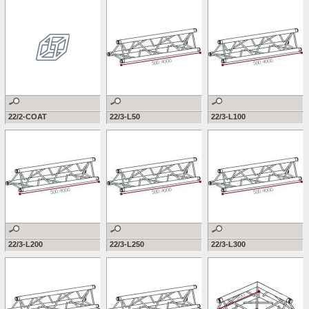
22/2-COAT
22/3-L50
22/3-L100
22/3-L200
22/3-L250
22/3-L300