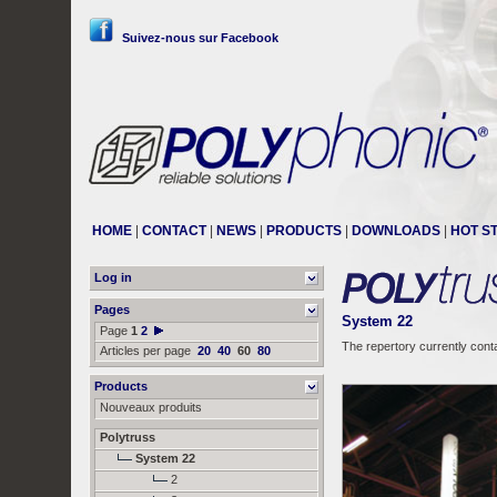
Suivez-nous sur Facebook
HOME
|
CONTACT
|
NEWS
|
PRODUCTS
|
DOWNLOADS
|
HOT S
Log in
Pages
System 22
Page
1
2
The repertory currently cont
Articles per page
20
40
60
80
Products
Nouveaux produits
Polytruss
System 22
2