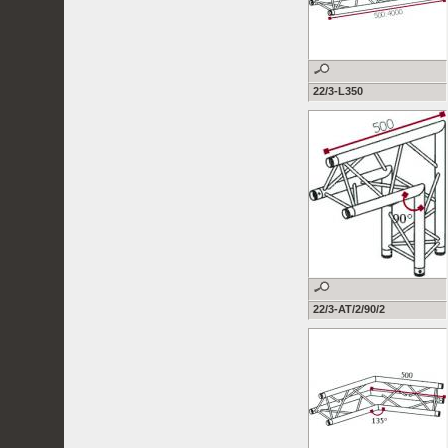
22/3-L350
22/3-AT/2/90/2