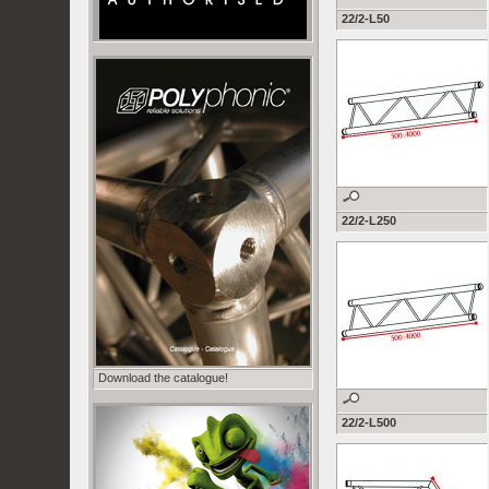
22/2-L50
22/2-L250
Download the catalogue!
22/2-L500