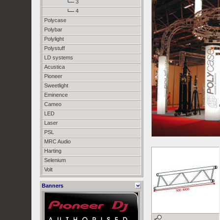
3
4
Polycase
Polybar
Polylight
Polystuff
LD systems
Acustica
Pioneer
Sweetlight
Eminence
Cameo
LED
Laser
PSL
MRC Audio
Harting
Selenium
Volt
Banners