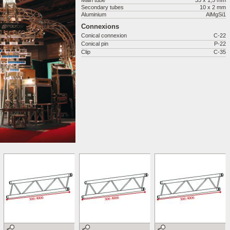
Main tube
35 x 1,5 mm
Secondary tubes
10 x 2 mm
Aluminium
AlMgSi1
Connexions
Conical connexion
C-22
Conical pin
P-22
Clip
C-35