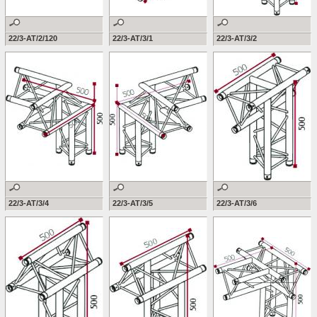
22/3-AT/2/120
22/3-AT/3/1
22/3-AT/3/2
22/3-AT/3/4
22/3-AT/3/5
22/3-AT/3/6