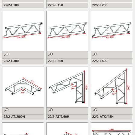
22/2-L100
22/2-L150
22/2-L200
22/2-L300
22/2-L350
22/2-L400
22/2-AT/2/90H
22/2-AT/2/60H
22/2-AT/2/45H