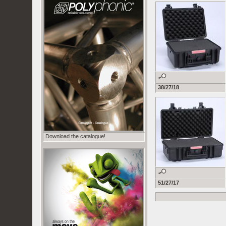
38/27/18
Download the catalogue!
51/27/17