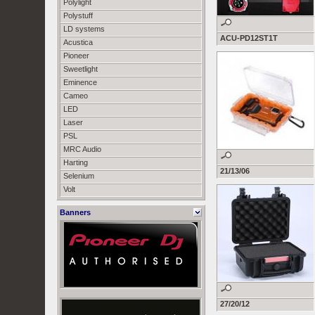
Polylight
Polystuff
LD systems
ACU-PD12ST1T
Acustica
Pioneer
Sweetlight
Eminence
Cameo
LED
Laser
PSL
MRC Audio
Harting
21/13/06
Selenium
Volt
Banners
27/20/12