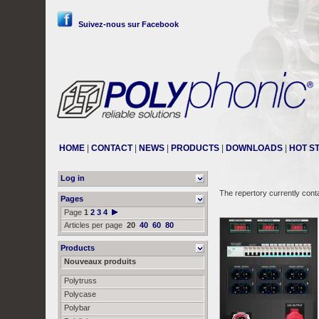
Suivez-nous sur Facebook
HOME
|
CONTACT
|
NEWS
|
PRODUCTS
|
DOWNLOADS
|
HOT S
Log in
The repertory currently cont
Pages
Page
1
2
3
4
Articles per page
20
40
60
80
Products
Nouveaux produits
Polytruss
Polycase
Polybar