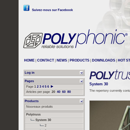
Suivez-nous sur Facebook
HOME
|
CONTACT
|
NEWS
|
PRODUCTS
|
DOWNLOADS
|
HOT S
Log in
Pages
System 30
Page
1
2
3
4
5
6
The repertory currently cont
Articles per page
20
40
60
80
Products
Nouveaux produits
Polytruss
System 30
2