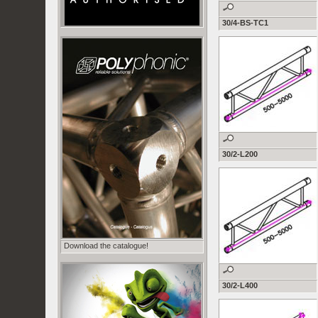
30/4-BS-TC1
30/2-L200
Download the catalogue!
30/2-L400