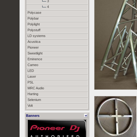
3
4
Polycase
Polybar
Polylight
Polystuff
LD systems
Acustica
Pioneer
Sweetlight
Eminence
Cameo
LED
Laser
PSL
MRC Audio
Harting
Selenium
Volt
Banners