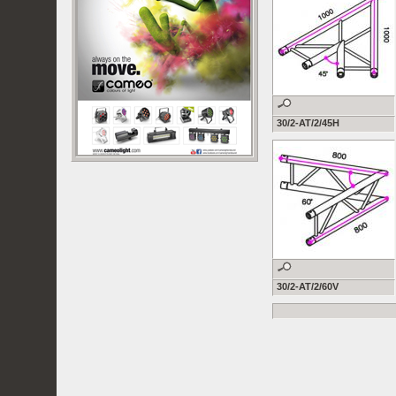
30/2-AT/2/45H
30/2-AT/2/60V