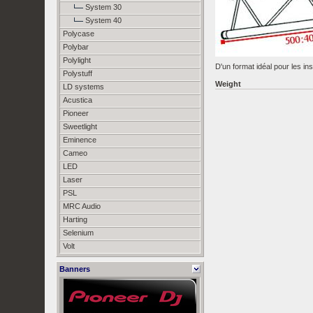
System 30
System 40
Polycase
Polybar
Polylight
D'un format idéal pour les in
Polystuff
Weight
LD systems
Acustica
Pioneer
Sweetlight
Eminence
Cameo
LED
Laser
PSL
MRC Audio
Harting
Selenium
Volt
Banners