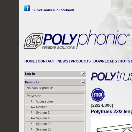
Suivez-nous sur Facebook
HOME
|
CONTACT
|
NEWS
|
PRODUCTS
|
DOWNLOADS
|
HOT S
Log in
Products
Nouveaux produits
Polytruss
Accessoires
[22/2-L300]
Mobilier
Polytruss 22/2 le
System 1
System 16
System 22
System 25