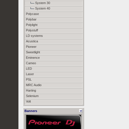
System 30
System 40
Polycase
Polybar
Polylight
Polystuff
LD systems
Acustica
Pioneer
Sweetlight
Eminence
Cameo
LED
Laser
PSL
MRC Audio
Harting
Selenium
Volt
Banners