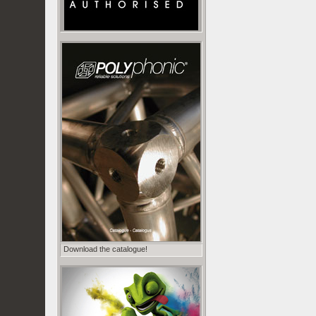
Download the catalogue!