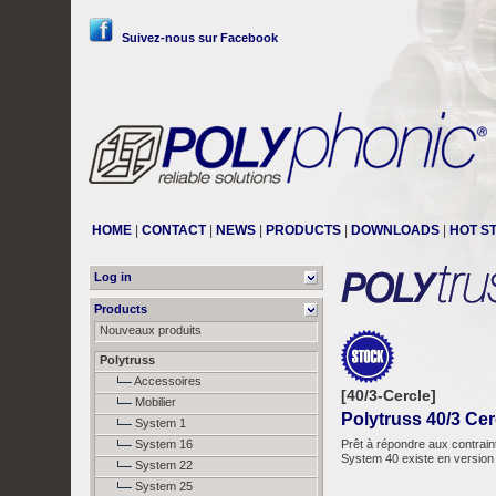
Suivez-nous sur Facebook
HOME
|
CONTACT
|
NEWS
|
PRODUCTS
|
DOWNLOADS
|
HOT S
Log in
Products
Nouveaux produits
Polytruss
Accessoires
[40/3-Cercle]
Mobilier
Polytruss 40/3 Cer
System 1
System 16
Prêt à répondre aux contrain
System 40 existe en version 
System 22
System 25