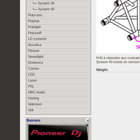
System 30
System 40
Polycase
Polybar
Polylight
Polystuff
LD systems
Acustica
Pioneer
Sweetlight
Prêt à répondre aux contrain
System 40 existe en version 
Eminence
Cameo
Weight
LED
Laser
PSL
MRC Audio
Harting
Selenium
Volt
Banners