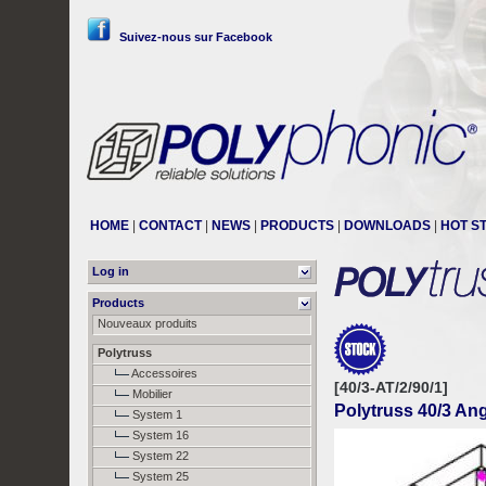
Suivez-nous sur Facebook
HOME
|
CONTACT
|
NEWS
|
PRODUCTS
|
DOWNLOADS
|
HOT S
Log in
Products
Nouveaux produits
Polytruss
Accessoires
[40/3-AT/2/90/1]
Mobilier
Polytruss 40/3 Ang
System 1
System 16
System 22
System 25