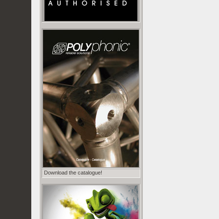
Download the catalogue!