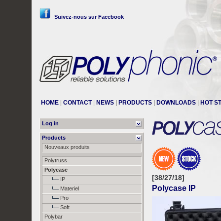
Suivez-nous sur Facebook
HOME
|
CONTACT
|
NEWS
|
PRODUCTS
|
DOWNLOADS
|
HOT S
Log in
Products
Nouveaux produits
Polytruss
Polycase
[38/27/18]
IP
Polycase IP
Materiel
Pro
Soft
Polybar