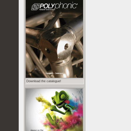
Download the catalogue!