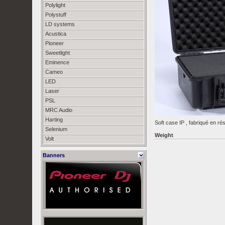
Polylight
Polystuff
LD systems
Acustica
Pioneer
Sweetlight
Eminence
Cameo
LED
Laser
PSL
MRC Audio
Harting
Soft case IP , fabriqué en ré
Selenium
Weight
Volt
Banners