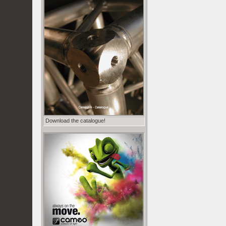
Download the catalogue!