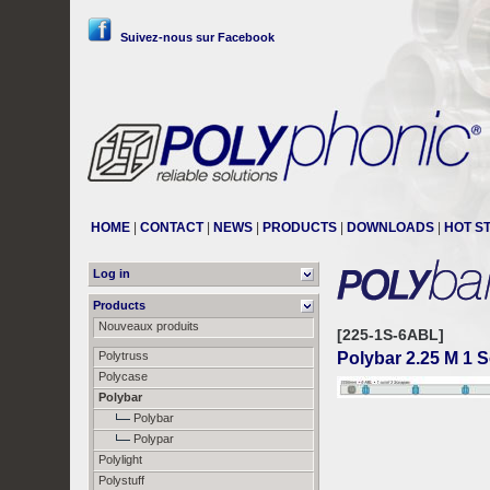
Suivez-nous sur Facebook
HOME
|
CONTACT
|
NEWS
|
PRODUCTS
|
DOWNLOADS
|
HOT S
Log in
Products
Nouveaux produits
[225-1S-6ABL]
Polytruss
Polybar 2.25 M 1 
Polycase
Polybar
Polybar
Polypar
Polylight
Polystuff