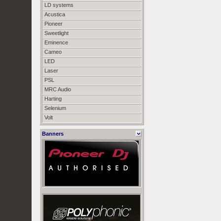
LD systems
Acustica
Pioneer
Sweetlight
Eminence
Cameo
LED
Laser
PSL
MRC Audio
Harting
Selenium
Volt
Banners