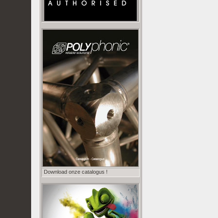
Download onze catalogus !