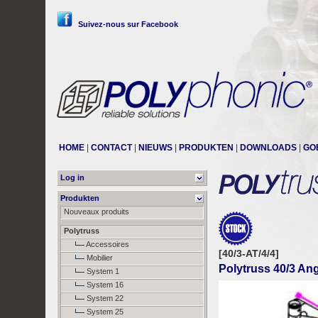
Suivez-nous sur Facebook
HOME
|
CONTACT
|
NIEUWS
|
PRODUKTEN
|
DOWNLOADS
|
GO
Log in
Produkten
Nouveaux produits
Polytruss
Accessoires
[40/3-AT/4/4]
Mobilier
Polytruss 40/3 Ang
System 1
System 16
System 22
System 25