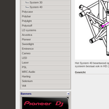
System 30
System 40
Polycase
Polybar
Polylight
Polystuff
LD systems
Acustica
Pioneer
Sweetlight
Eminence
Cameo
LED
Laser
Het System 40 beantwood op d
systeem bestaat ook in HD ( 
PSL
MRC Audio
Gewicht
Harting
Selenium
Volt
Banners