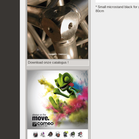
* Small microstand black for
80cm
Download onze catalogus !