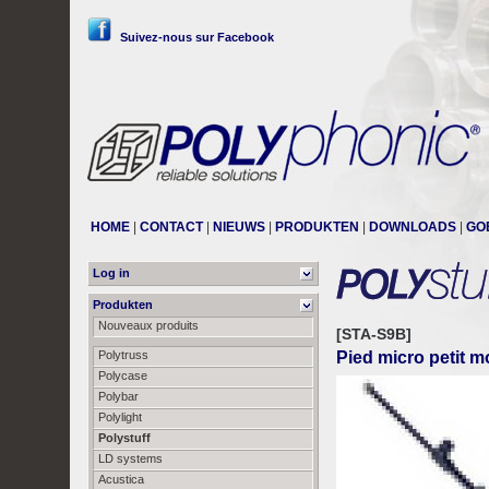
Suivez-nous sur Facebook
HOME
|
CONTACT
|
NIEUWS
|
PRODUKTEN
|
DOWNLOADS
|
GO
Log in
Produkten
Nouveaux produits
[STA-S9B]
Polytruss
Pied micro petit m
Polycase
Polybar
Polylight
Polystuff
LD systems
Acustica