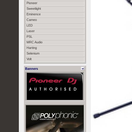
Pioneer
Sweetlight
Eminence
Cameo
LED
Laser
PSL
MRC Audio
Harting
Selenium
Volt
Banners