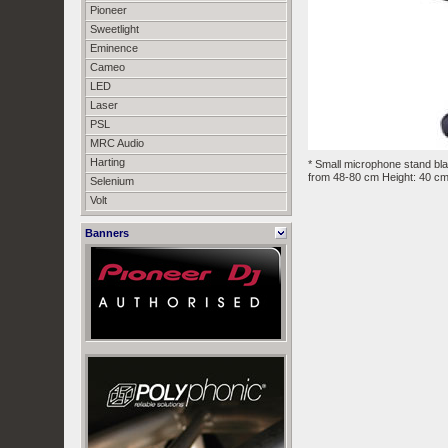
Pioneer
Sweetlight
Eminence
Cameo
LED
Laser
PSL
MRC Audio
Harting
* Small microphone stand bla
from 48-80 cm Height: 40 c
Selenium
Volt
Banners