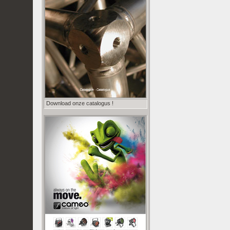
Download onze catalogus !