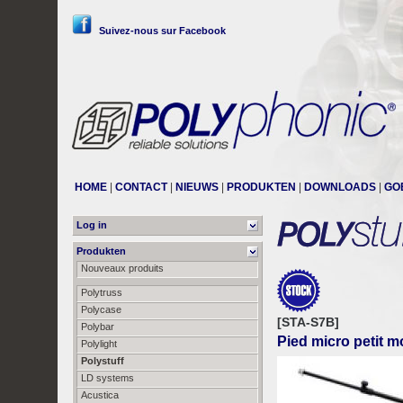
Suivez-nous sur Facebook
HOME
|
CONTACT
|
NIEUWS
|
PRODUKTEN
|
DOWNLOADS
|
GO
Log in
Produkten
Nouveaux produits
Polytruss
Polycase
[STA-S7B]
Polybar
Pied micro petit m
Polylight
Polystuff
LD systems
Acustica