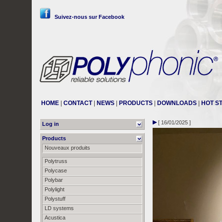
Suivez-nous sur Facebook
HOME
|
CONTACT
|
NEWS
|
PRODUCTS
|
DOWNLOADS
|
HOT S
[ 16/01/2025 ]
Log in
Products
Nouveaux produits
Polytruss
Polycase
Polybar
Polylight
Polystuff
LD systems
Acustica