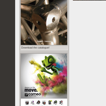
Download the catalogue!