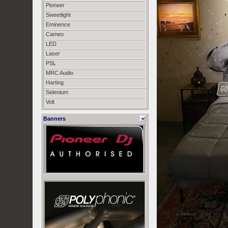
Pioneer
Sweetlight
Eminence
Cameo
LED
Laser
PSL
MRC Audio
Harting
Selenium
Volt
Banners