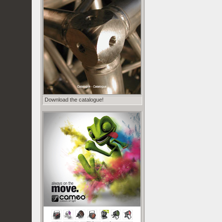
Download the catalogue!