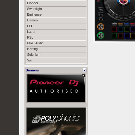
Pioneer
Sweetlight
Eminence
Cameo
LED
Laser
PSL
MRC Audio
Harting
Selenium
Volt
Banners