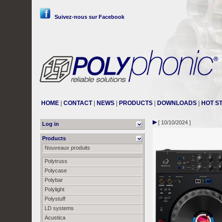
Suivez-nous sur Facebook
HOME
|
CONTACT
|
NEWS
|
PRODUCTS
|
DOWNLOADS
|
HOT S
[ 10/10/2024 ]
Log in
Products
Nouveaux produits
Polytruss
Polycase
Polybar
Polylight
Polystuff
LD systems
Acustica